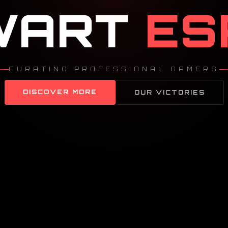
WART
ES
CURATING PROFESSIONAL GAMERS
DISCOVER MORE
OUR VICTORIES